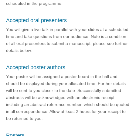
scheduled in the programme.
Accepted oral presenters
You will give a live talk in parallel with your slides at a scheduled
time and take questions from our audience. Note is a condition
of all oral presenters to submit a manuscript, please see further
details below.
Accepted poster authors
Your poster will be assigned a poster board in the hall and
should be displayed during your allocated time. Further details
will be sent to you closer to the date. Successfully submitted
abstracts will be acknowledged with an electronic receipt
including an abstract reference number, which should be quoted
in all correspondence. Allow at least 2 hours for your receipt to
be returned to you.
Posters