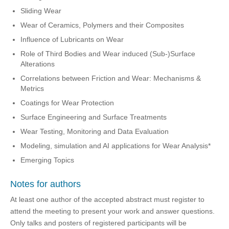
Sliding Wear
Wear of Ceramics, Polymers and their Composites
Influence of Lubricants on Wear
Role of Third Bodies and Wear induced (Sub-)Surface
Alterations
Correlations between Friction and Wear: Mechanisms &
Metrics
Coatings for Wear Protection
Surface Engineering and Surface Treatments
Wear Testing, Monitoring and Data Evaluation
Modeling, simulation and AI applications for Wear Analysis*
Emerging Topics
Notes for authors
At least one author of the accepted abstract must register to
attend the meeting to present your work and answer questions.
Only talks and posters of registered participants will be