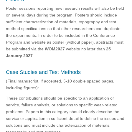
Poster sessions reporting new research results will also be held
on several days during the program. Posters should include
sufficient characterization of materials, topography and test
method specifications so that other researchers can duplicate
the experiments. In order to be included in the Conference
Program and website as poster (without paper), abstracts must
be submitted via the
WOM2027
website no later than
25
January 2027
.
Case Studies and Test Methods
(Final manuscript, if accepted, 5-10 double spaced pages,
including figures):
These contributions should be specific to an application or
service, failure analysis, or solutions to specific wear-related
problems. Papers in this category should clearly describe the
service or application in sufficient detail to define the issues and
solutions and must include characterization of materials,