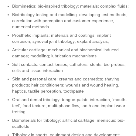
Biomimetics: bio-inspired tribology; materials; complex fluids;
Biotribology testing and modelling: developing test methods;
correlation with perception and customer experience;
numerical methods
Prosthetic implants: materials and coatings; implant
corrosion; synovial joint tribology; explant analysis;
Articular cartilage: mechanical and biochemical induced
damage; modelling; lubrication mechanisms
Soft contacts: contact lenses; catheters, stents; bio-probes;
cells and tissue interaction
Skin and personal care: creams and cosmetics; shaving
products; hair conditioners; wounds and wound healing,
haptics, tactile perception, toothpaste
Oral and dental tribology: tongue-palate interaction; ‘mouth-
feel’; food texture; multi-phase flow, tooth and implant wear;
fretting
Biomaterials for tribology: artificial cartilage; meniscus; bio-
scaffolds
Tribology in sports: equipment design and development;