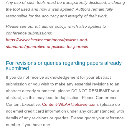
Any use of such tools must be transparently disclosed, including
the tool used and how it was applied. Authors remain fully
responsible for the accuracy and integrity of their work.
Please see our full author policy, which also applies to
conference submissions:
https://www.elsevier.com/about/policies-and-
standards/generative-ai-policies-for-journals
For revisions or queries regarding papers already
submitted
If you do not receive acknowledgement for your abstract
submission or you wish to make any essential revisions to an
abstract already submitted, please DO NOT RESUBMIT your
abstract, as this may lead to duplication. Please Conference
Content Executive:
Content-WEAR@elsevier.com
, (please do
not email credit card information under any circumstances) with
details of any revisions or queries. Please quote your reference
number if you have one.