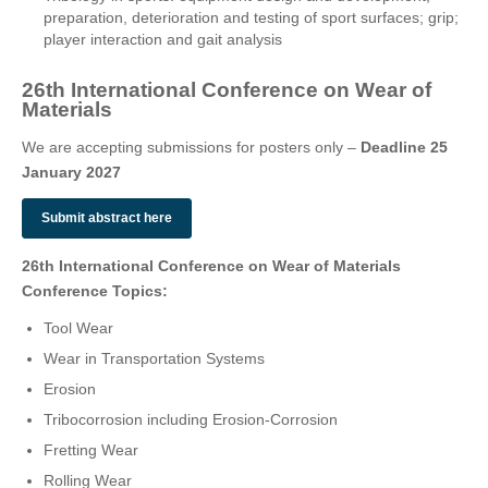
preparation, deterioration and testing of sport surfaces; grip;
player interaction and gait analysis
26th International Conference on Wear of
Materials
We are accepting submissions for posters only –
Deadline 25
January 2027
Submit abstract here
26th International Conference on Wear of Materials
Conference Topics:
Tool Wear
Wear in Transportation Systems
Erosion
Tribocorrosion including Erosion-Corrosion
Fretting Wear
Rolling Wear