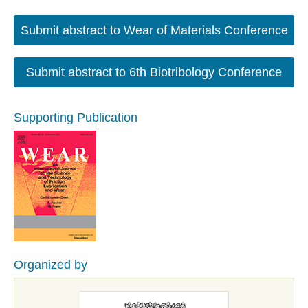
Submit abstract to Wear of Materials Conference
Submit abstract to 6th Biotribology Conference
Supporting Publication
Organized by