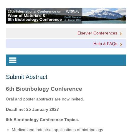
Elsevier Conferences
Help & FAQs
Submit Abstract
6th Biotribology Conference
Oral and poster abstracts are now invited.
Deadline: 25 January 2027
6th Biotribology Conference Topics:
Medical and industrial applications of biotribology