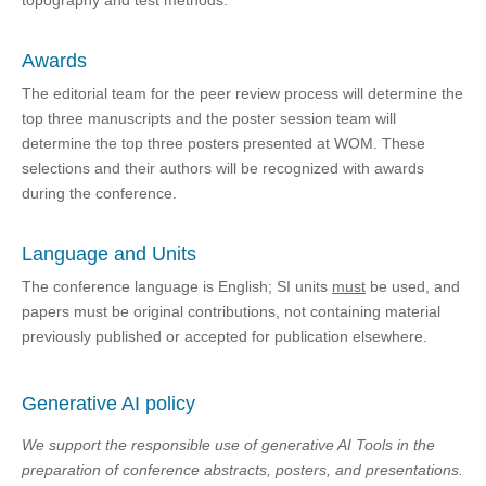
topography and test methods.
Awards
The editorial team for the peer review process will determine the
top three manuscripts and the poster session team will
determine the top three posters presented at WOM. These
selections and their authors will be recognized with awards
during the conference.
Language and Units
The conference language is English; SI units
must
be used, and
papers must be original contributions, not containing material
previously published or accepted for publication elsewhere.
Generative AI policy
We support the responsible use of generative AI Tools in the
preparation of conference abstracts, posters, and presentations.